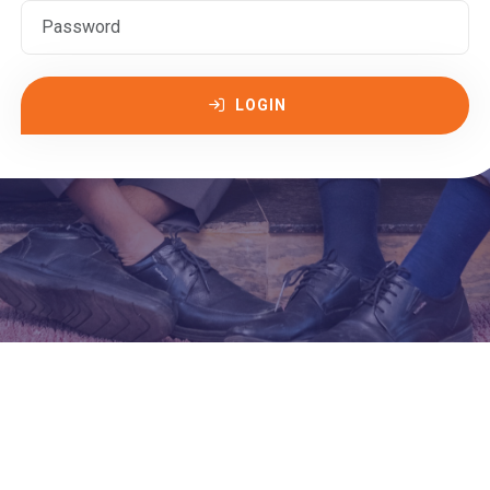
LOGIN