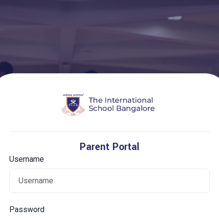
Parent Portal
Username
Password