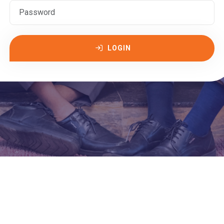
LOGIN