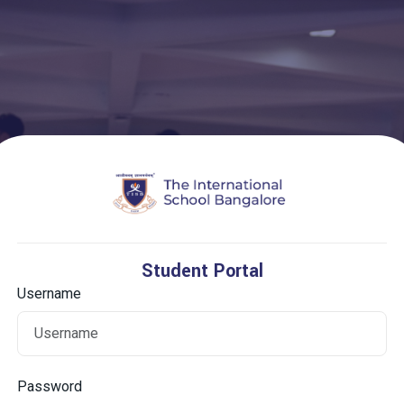
Student Portal
Username
Password