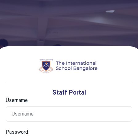
Staff Portal
Username
Password