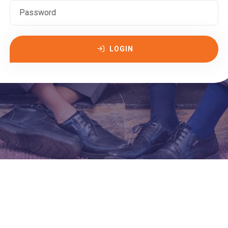
LOGIN